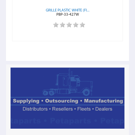
GRILLE PLASTIC WHITE (FI...
PBP-33-427W