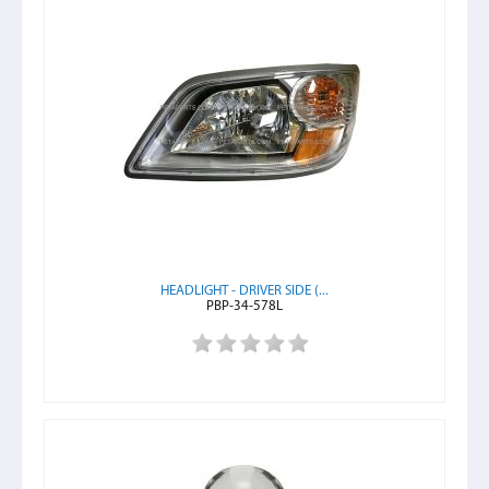
HEADLIGHT - DRIVER SIDE (...
PBP-34-578L