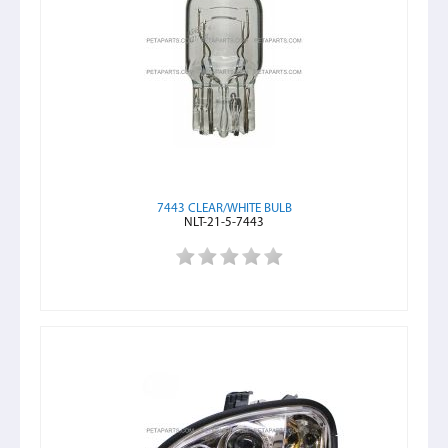
7443 CLEAR/WHITE BULB
NLT-21-5-7443