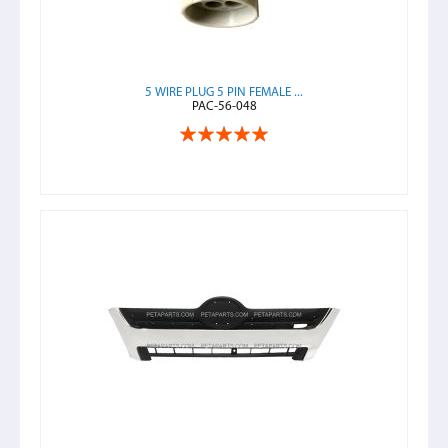
5 WIRE PLUG 5 PIN FEMALE ...
PAC-56-048
Rating:
100%