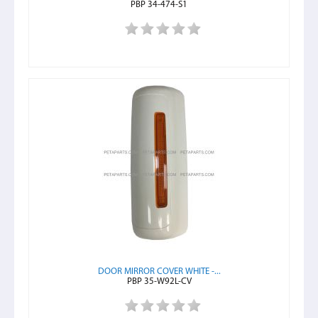
PBP 34-474-S1
DOOR MIRROR COVER WHITE -...
PBP 35-W92L-CV