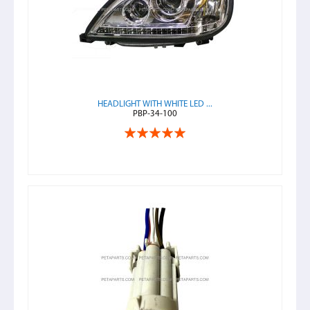
HEADLIGHT WITH WHITE LED ...
PBP-34-100
Rating:
100%