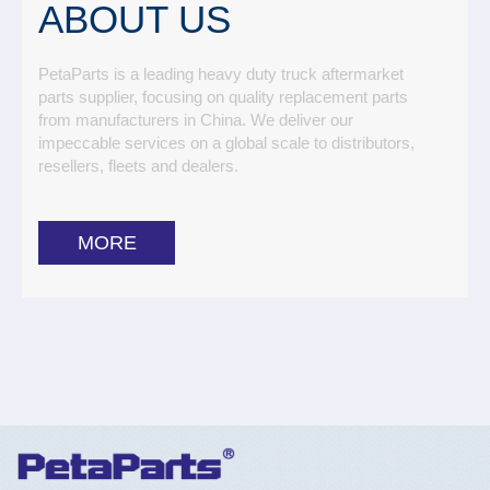
ABOUT US
PetaParts is a leading heavy duty truck aftermarket
parts supplier, focusing on quality replacement parts
from manufacturers in China. We deliver our
impeccable services on a global scale to distributors,
resellers, fleets and dealers.
MORE
Toggle
Nav