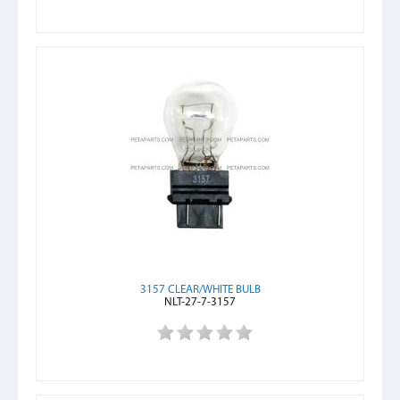
3157 CLEAR/WHITE BULB
NLT-27-7-3157