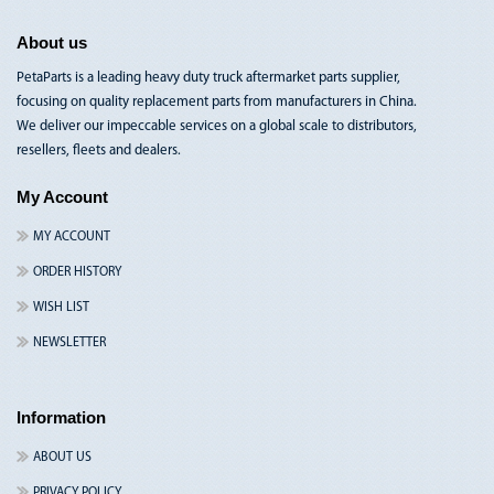
About us
PetaParts is a leading heavy duty truck aftermarket parts supplier,
focusing on quality replacement parts from manufacturers in China.
We deliver our impeccable services on a global scale to distributors,
resellers, fleets and dealers.
My Account
MY ACCOUNT
ORDER HISTORY
WISH LIST
NEWSLETTER
Information
ABOUT US
PRIVACY POLICY