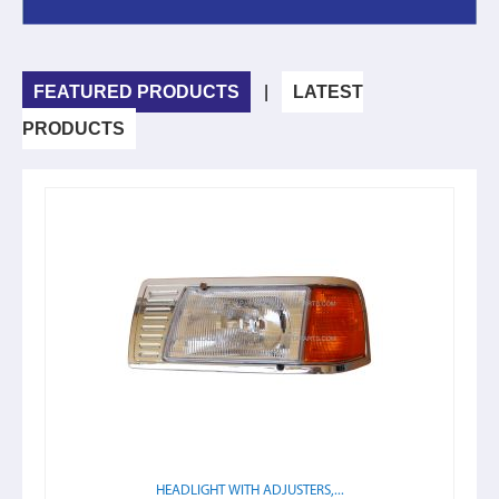
FEATURED PRODUCTS
|
LATEST
PRODUCTS
HEADLIGHT WITH ADJUSTERS,...