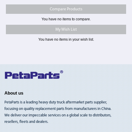
Compare Products
You have no items to compare.
My Wish List
You have no items in your wish list.
Toggle
Nav
About us
PetaParts is a leading heavy duty truck aftermarket parts supplier,
focusing on quality replacement parts from manufacturers in China.
We deliver our impeccable services on a global scale to distributors,
resellers, fleets and dealers.