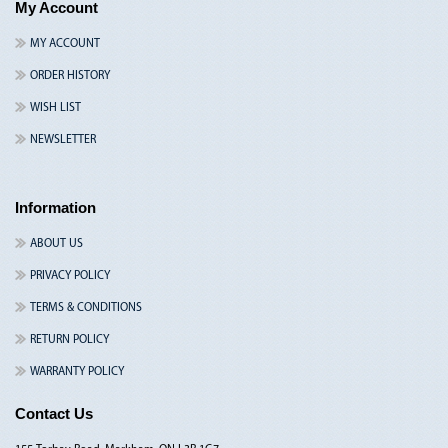
My Account
MY ACCOUNT
ORDER HISTORY
WISH LIST
NEWSLETTER
Information
ABOUT US
PRIVACY POLICY
TERMS & CONDITIONS
RETURN POLICY
WARRANTY POLICY
Contact Us