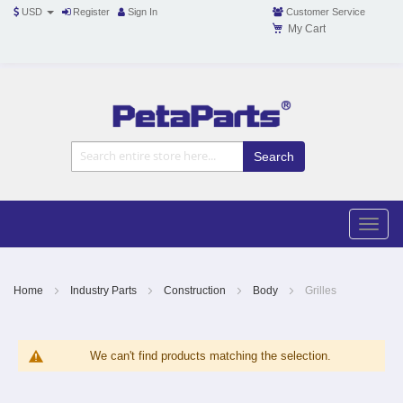
USD
Register
Sign In
Customer Service
My Cart
Toggle
Nav
Toggle
naviga
Skip
to
Content
Home
Industry Parts
Construction
Body
Grilles
We can't find products matching the selection.