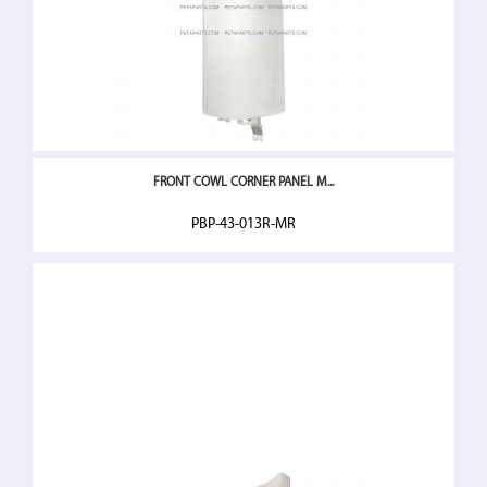
FRONT COWL CORNER PANEL M...
PBP-43-013R-MR