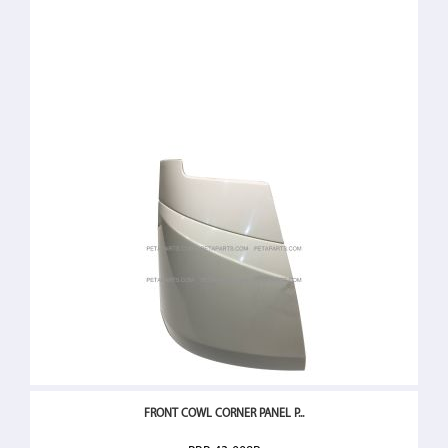
FRONT COWL CORNER PANEL P...