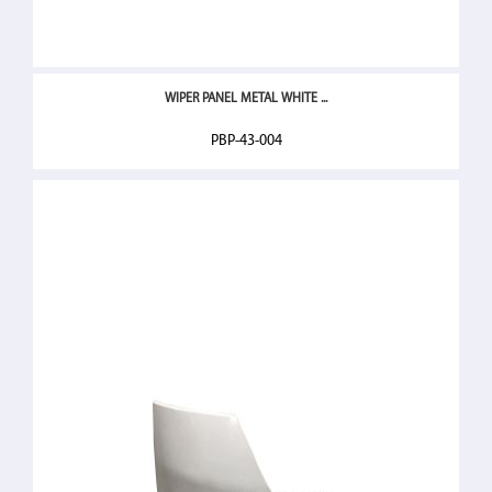
WIPER PANEL METAL WHITE ...
PBP-43-004