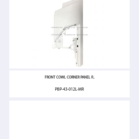
FRONT COWL CORNER PANEL P...
PBP-43-012L-MR