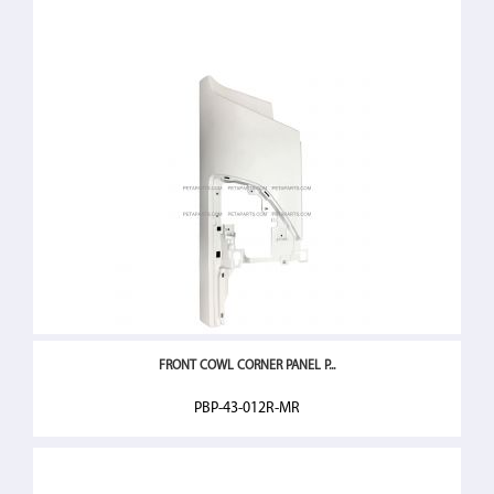
FRONT COWL CORNER PANEL P...
PBP-43-012R-MR