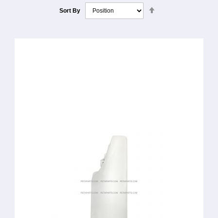
Set
Sort By
Descending
Direction