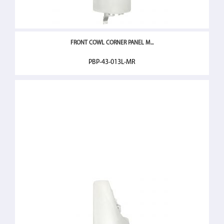
FRONT COWL CORNER PANEL M...
PBP-43-013L-MR