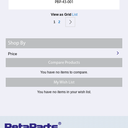
PBP-43-001
View as
Grid
List
Page
You're currently reading page
Page
Page
Next
1
2
Shop By
Price
Compare Products
You have no items to compare.
My Wish List
You have no items in your wish list.
Toggle