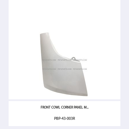
FRONT COWL CORNER PANEL M...
PBP-43-003R