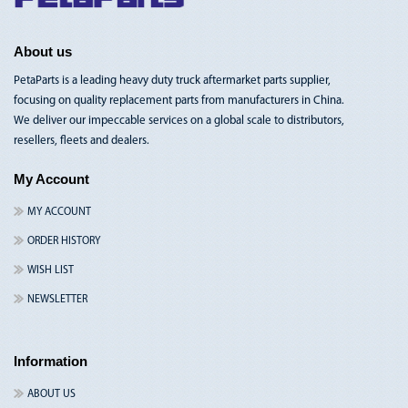
Nav
About us
PetaParts is a leading heavy duty truck aftermarket parts supplier,
focusing on quality replacement parts from manufacturers in China.
We deliver our impeccable services on a global scale to distributors,
resellers, fleets and dealers.
My Account
MY ACCOUNT
ORDER HISTORY
WISH LIST
NEWSLETTER
Information
ABOUT US