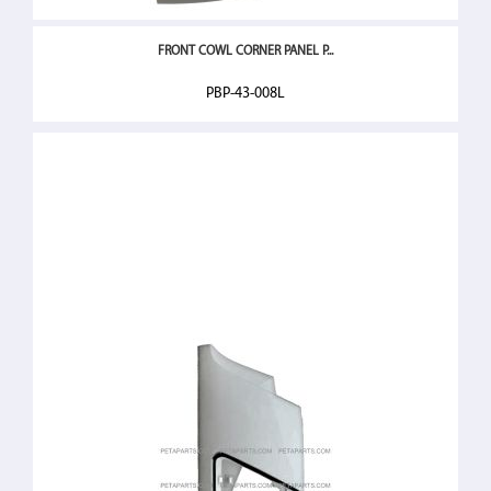
FRONT COWL CORNER PANEL P...
PBP-43-008L