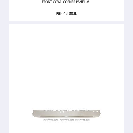
FRONT COWL CORNER PANEL M...
PBP-43-003L