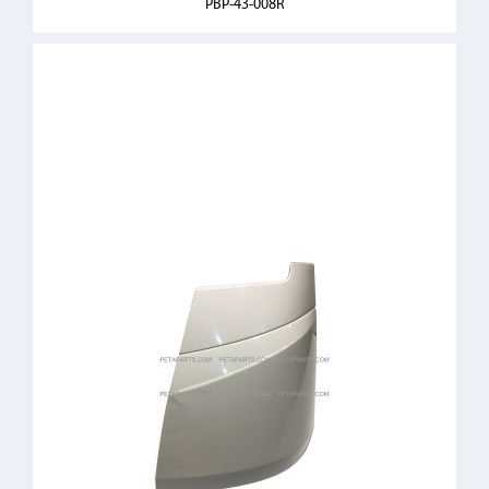
PBP-43-008R