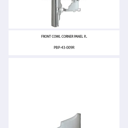
FRONT COWL CORNER PANEL P...
PBP-43-009R