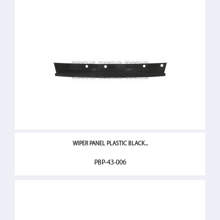
WIPER PANEL PLASTIC BLACK...
PBP-43-006