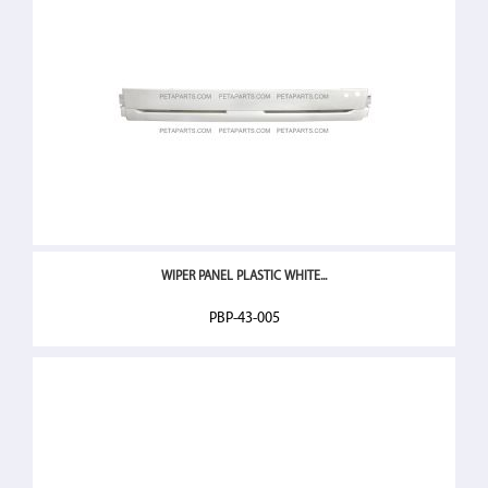
WIPER PANEL PLASTIC WHITE...
PBP-43-005