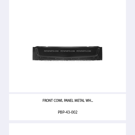
FRONT COWL PANEL METAL WH...
PBP-43-002