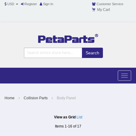
USD
Register
Sign In
Customer Service
My Cart
Toggle
Nav
Toggle
naviga
Skip
to
Content
Home
Collision Parts
Body Panel
View as
Grid
List
Items
1
-
16
of
17