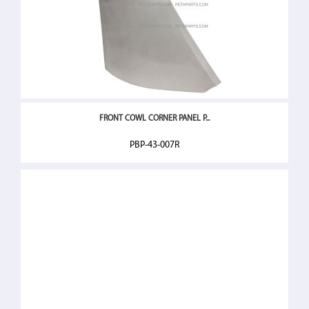
FRONT COWL CORNER PANEL P...
PBP-43-007R