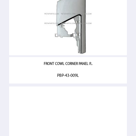
FRONT COWL CORNER PANEL P...
PBP-43-009L