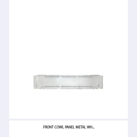
FRONT COWL PANEL METAL WH...