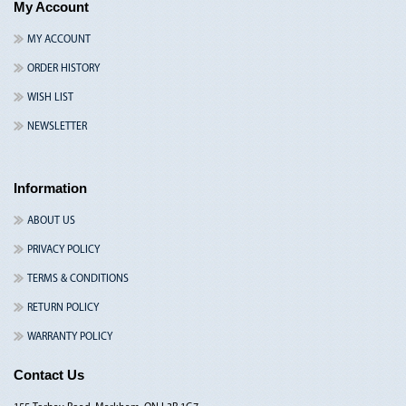
My Account
MY ACCOUNT
ORDER HISTORY
WISH LIST
NEWSLETTER
Information
ABOUT US
PRIVACY POLICY
TERMS & CONDITIONS
RETURN POLICY
WARRANTY POLICY
Contact Us