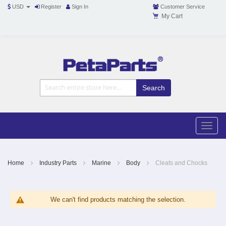
USD
Register
Sign In
Customer Service
My Cart
Toggle
Nav
Toggle
naviga
Skip
to
Content
Home
Industry Parts
Marine
Body
Cleats and Chocks
We can't find products matching the selection.