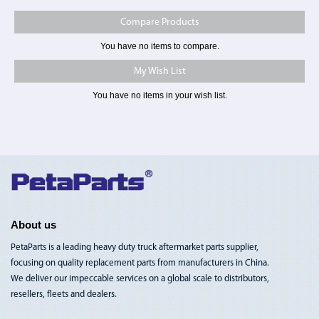
Compare Products
You have no items to compare.
My Wish List
You have no items in your wish list.
Toggle
Nav
About us
PetaParts is a leading heavy duty truck aftermarket parts supplier,
focusing on quality replacement parts from manufacturers in China.
We deliver our impeccable services on a global scale to distributors,
resellers, fleets and dealers.