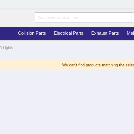
Collision Parts
Electrical Parts
Exhaust Parts
Mai
D Lights
We can't find products matching the selec