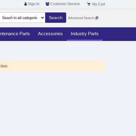
Sign In
Customer Service
My Cart
Advanced Search
ntenance Parts
Accessories
Industry Parts
tion.