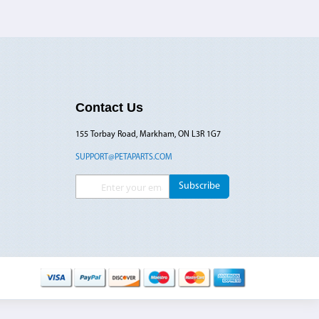
Contact Us
155 Torbay Road, Markham, ON L3R 1G7
SUPPORT@PETAPARTS.COM
Sign Up for Our Newsletter:
Subscribe