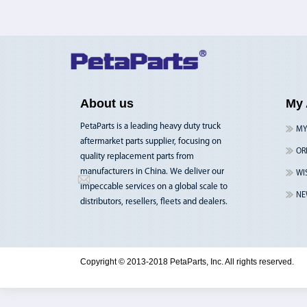
About us
My 
PetaParts is a leading heavy duty truck
MY
aftermarket parts supplier, focusing on
OR
quality replacement parts from
manufacturers in China. We deliver our
WI
impeccable services on a global scale to
NE
distributors, resellers, fleets and dealers.
Copyright © 2013-2018 PetaParts, Inc. All rights reserved.