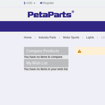
USD
Register
Skip
Home
Industry Parts
Motor Sports
Lights
LE
to
Content
Compare Products
You have no items to compare.
My Wish List
You have no items in your wish list.