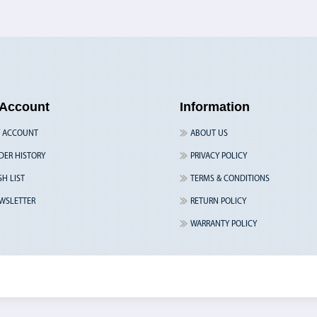
Account
Information
 ACCOUNT
ABOUT US
DER HISTORY
PRIVACY POLICY
SH LIST
TERMS & CONDITIONS
WSLETTER
RETURN POLICY
WARRANTY POLICY