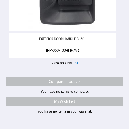
EXTERIOR DOOR HANDLE BLAC...
INP-060-1004FR-MR
View as
Grid
List
Compare Products
You have no items to compare.
My Wish List
You have no items in your wish list.