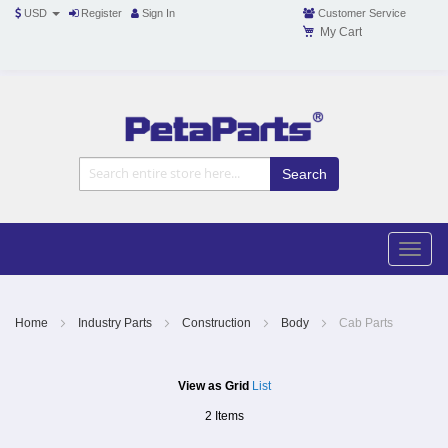
USD
Register
Sign In
Customer Service
My Cart
Toggle
Nav
Toggle
naviga
Skip
to
Content
Home
Industry Parts
Construction
Body
Cab Parts
View as
Grid
List
2
Items