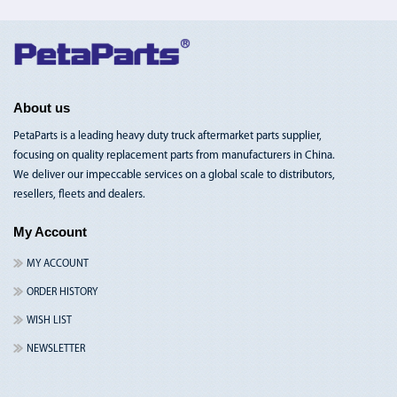
Toggle
Nav
About us
PetaParts is a leading heavy duty truck aftermarket parts supplier,
focusing on quality replacement parts from manufacturers in China.
We deliver our impeccable services on a global scale to distributors,
resellers, fleets and dealers.
My Account
MY ACCOUNT
ORDER HISTORY
WISH LIST
NEWSLETTER