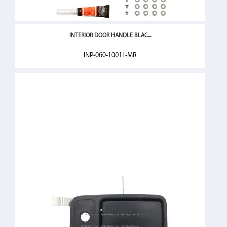
INTERIOR DOOR HANDLE BLAC...
INP-060-1001L-MR