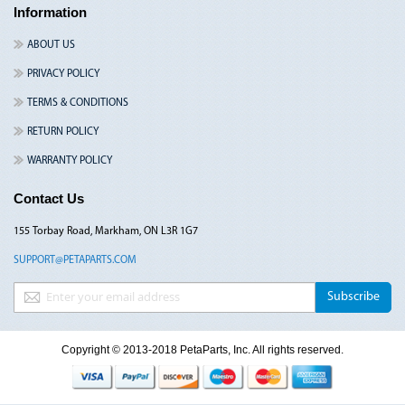
Information
ABOUT US
PRIVACY POLICY
TERMS & CONDITIONS
RETURN POLICY
WARRANTY POLICY
Contact Us
155 Torbay Road, Markham, ON L3R 1G7
SUPPORT@PETAPARTS.COM
Sign Up for Our Newsletter:
Subscribe
Copyright © 2013-2018 PetaParts, Inc. All rights reserved.