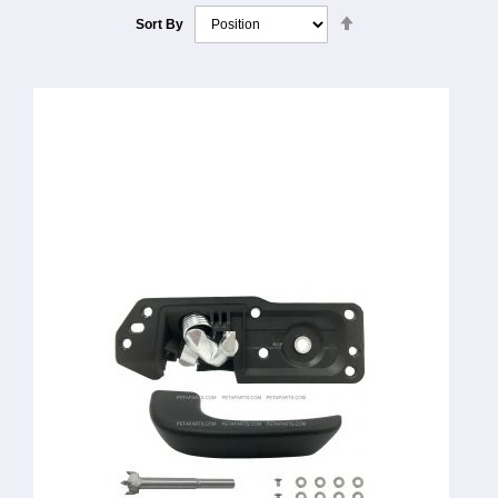
Set
Sort By
Descending
Direction