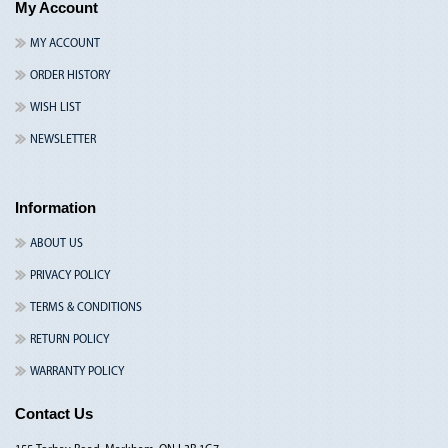
My Account
MY ACCOUNT
ORDER HISTORY
WISH LIST
NEWSLETTER
Information
ABOUT US
PRIVACY POLICY
TERMS & CONDITIONS
RETURN POLICY
WARRANTY POLICY
Contact Us