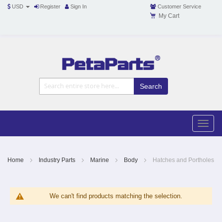
USD
Register
Sign In
Customer Service
My Cart
Toggle
Nav
Toggle
naviga
Skip
to
Content
Home
Industry Parts
Marine
Body
Hatches and Portholes
We can't find products matching the selection.