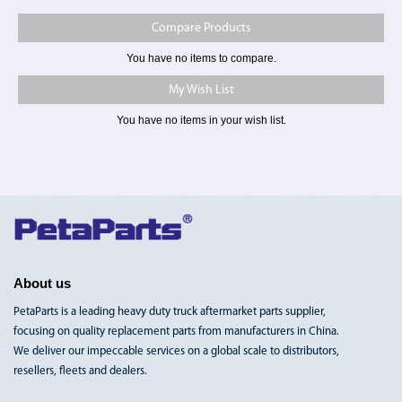
Compare Products
You have no items to compare.
My Wish List
You have no items in your wish list.
Toggle
Nav
About us
PetaParts is a leading heavy duty truck aftermarket parts supplier,
focusing on quality replacement parts from manufacturers in China.
We deliver our impeccable services on a global scale to distributors,
resellers, fleets and dealers.