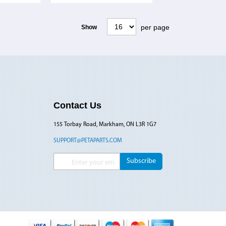
per page
Show
Contact Us
155 Torbay Road, Markham, ON L3R 1G7
SUPPORT@PETAPARTS.COM
Sign Up for Our Newsletter:
Subscribe