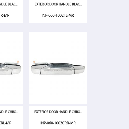
DLE BLAC...
EXTERIOR DOOR HANDLE BLAC...
1R-MR
INP-060-1002FL-MR
DLE CHRO...
EXTERIOR DOOR HANDLE CHRO...
CRL-MR
INP-060-1003CRR-MR