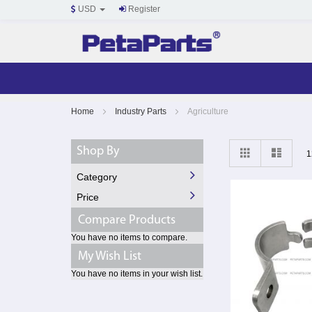
USD
Register
Skip
Home
Industry Parts
Agriculture
to
Content
View
Grid
List
Shop By
1
as
Category
Price
Compare Products
You have no items to compare.
My Wish List
You have no items in your wish list.