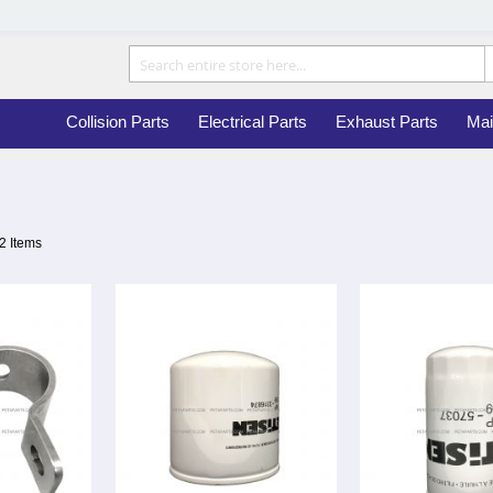
Collision Parts
Electrical Parts
Exhaust Parts
Mai
2
Items