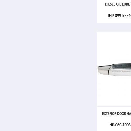
DIESEL OIL LUBE S
INP-099-577
EXTERIOR DOOR HA
INP-060-100