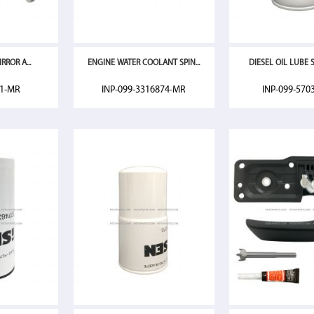
RROR A...
ENGINE WATER COOLANT SPIN...
DIESEL OIL LUBE SP
01-MR
INP-099-3316874-MR
INP-099-570