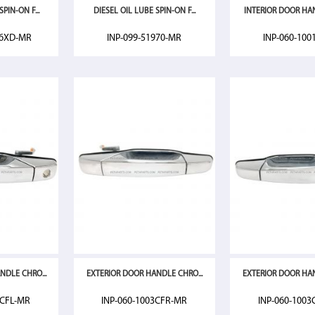
PIN-ON F...
DIESEL OIL LUBE SPIN-ON F...
INTERIOR DOOR HAN
46XD-MR
INP-099-51970-MR
INP-060-100
NDLE CHRO...
EXTERIOR DOOR HANDLE CHRO...
EXTERIOR DOOR HAN
3CFL-MR
INP-060-1003CFR-MR
INP-060-1003