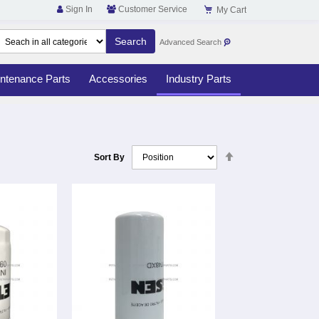
Sign In
Customer Service
My Cart
Advanced Search
ntenance Parts
Accessories
Industry Parts
Set
Sort By
Descending
Direction