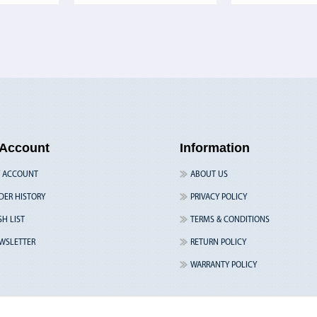
Account
Information
 ACCOUNT
ABOUT US
DER HISTORY
PRIVACY POLICY
SH LIST
TERMS & CONDITIONS
WSLETTER
RETURN POLICY
WARRANTY POLICY