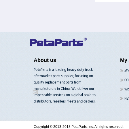
About us
My 
PetaParts is a leading heavy duty truck
MY
aftermarket parts supplier, focusing on
OR
quality replacement parts from
manufacturers in China. We deliver our
WI
impeccable services on a global scale to
NE
distributors, resellers, fleets and dealers.
Copyright © 2013-2018 PetaParts, Inc. All rights reserved.