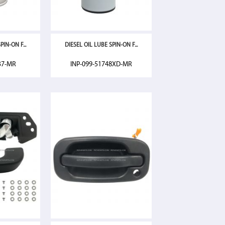
IN-ON F...
DIESEL OIL LUBE SPIN-ON F...
37-MR
INP-099-51748XD-MR