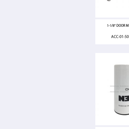
1-1/8" DOOR MI
ACC-01-5