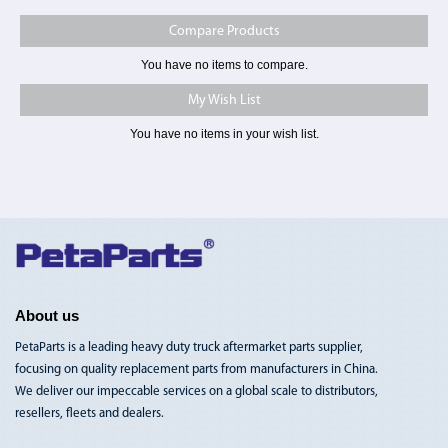
Compare Products
You have no items to compare.
My Wish List
You have no items in your wish list.
Toggle
Nav
About us
PetaParts is a leading heavy duty truck aftermarket parts supplier,
focusing on quality replacement parts from manufacturers in China.
We deliver our impeccable services on a global scale to distributors,
resellers, fleets and dealers.