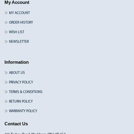
My Account
MY ACCOUNT
ORDER HISTORY
WISH LIST
NEWSLETTER
Information
ABOUT US
PRIVACY POLICY
TERMS & CONDITIONS
RETURN POLICY
WARRANTY POLICY
Contact Us