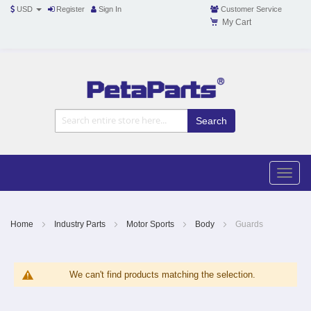
USD
Register
Sign In
Customer Service
My Cart
Toggle
Nav
Toggle
naviga
Skip
to
Content
Home
Industry Parts
Motor Sports
Body
Guards
We can't find products matching the selection.