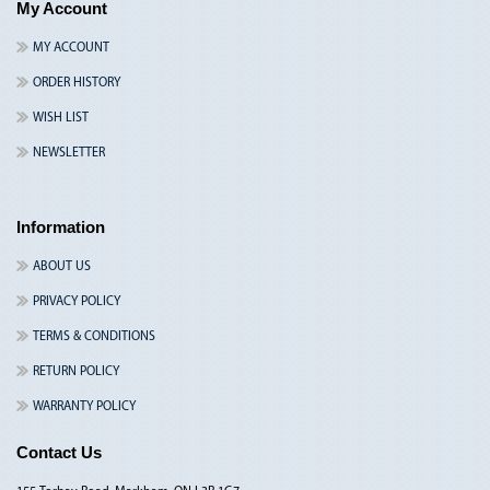
My Account
MY ACCOUNT
ORDER HISTORY
WISH LIST
NEWSLETTER
Information
ABOUT US
PRIVACY POLICY
TERMS & CONDITIONS
RETURN POLICY
WARRANTY POLICY
Contact Us