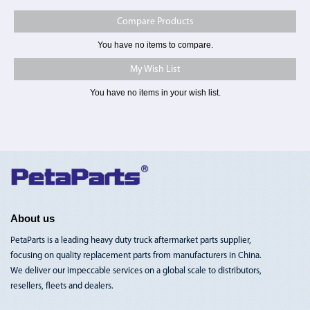
Compare Products
You have no items to compare.
My Wish List
You have no items in your wish list.
Toggle
Nav
About us
PetaParts is a leading heavy duty truck aftermarket parts supplier,
focusing on quality replacement parts from manufacturers in China.
We deliver our impeccable services on a global scale to distributors,
resellers, fleets and dealers.