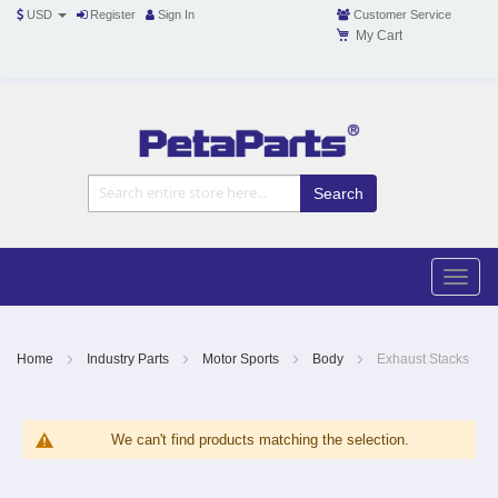
USD
Register
Sign In
Customer Service
My Cart
Toggle
Nav
Toggle
naviga
Skip
to
Content
Home
Industry Parts
Motor Sports
Body
Exhaust Stacks
We can't find products matching the selection.