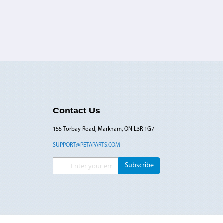
Contact Us
155 Torbay Road, Markham, ON L3R 1G7
SUPPORT@PETAPARTS.COM
Sign Up for Our Newsletter:
Subscribe