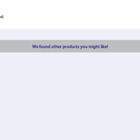
ed
We found other products you might like!