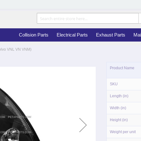
Collision Parts
Electrical Parts
Exhaust Parts
Mai
 Volvo VNL VN VNM)
More
Product Name
Information
SKU
Length (in)
Width (in)
Height (in)
Weight per unit