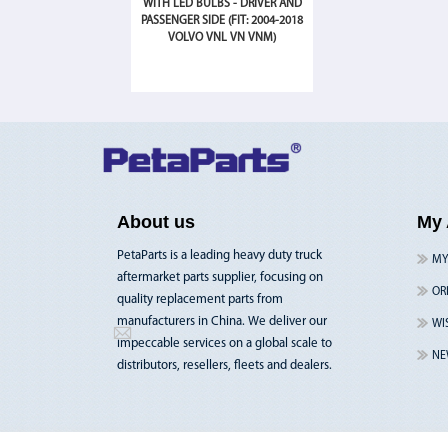
WITH LED BULBS - DRIVER AND
PASSENGER SIDE (FIT: 2004-2018
VOLVO VNL VN VNM)
About us
My 
PetaParts is a leading heavy duty truck
MY
aftermarket parts supplier, focusing on
OR
quality replacement parts from
manufacturers in China. We deliver our
WI
impeccable services on a global scale to
NE
distributors, resellers, fleets and dealers.