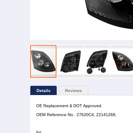
Details
Reviews
OE Replacement & DOT Approved.
OEM Reference No.: 27620C4, 22141268;
Fit: