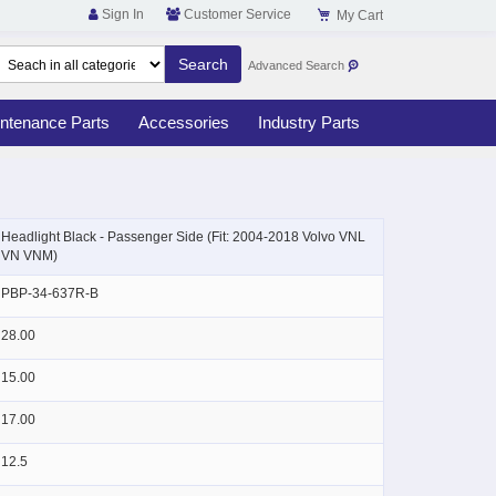
Sign In
Customer Service
My Cart
Advanced Search
ntenance Parts
Accessories
Industry Parts
Skip
to
Headlight Black - Passenger Side (Fit: 2004-2018 Volvo VNL
the
VN VNM)
beginning
of
PBP-34-637R-B
the
images
28.00
gallery
15.00
17.00
12.5