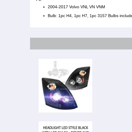
2004-2017 Volvo VNL VN VNM
Bulb: 1pc H4, 1pc H7, 1pc 3157 Bulbs includ
HEADLIGHT LED STYLE BLACK