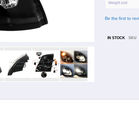
Weight unit
Be the first to re
IN STOCK
SKU