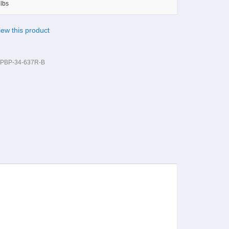
lbs
view this product
PBP-34-637R-B