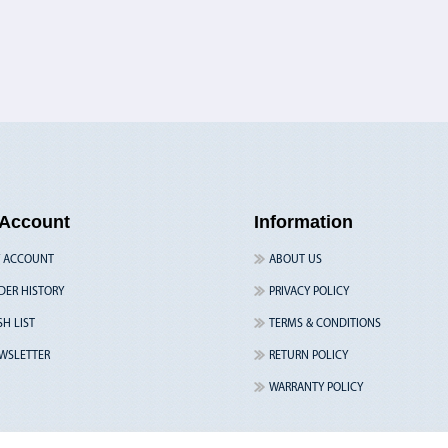
Account
Information
 ACCOUNT
ABOUT US
DER HISTORY
PRIVACY POLICY
SH LIST
TERMS & CONDITIONS
WSLETTER
RETURN POLICY
WARRANTY POLICY