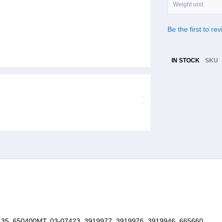
Weight unit
Be the first to re
IN STOCK
SKU
5, 650400MT, 03-07423, 3919977, 3919976, 3919946, 665660