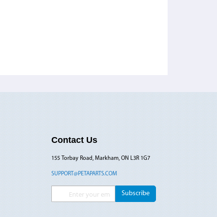
Contact Us
155 Torbay Road, Markham, ON L3R 1G7
SUPPORT@PETAPARTS.COM
Sign Up for Our Newsletter:
Subscribe