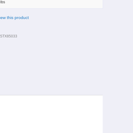
lbs
view this product
STX85033