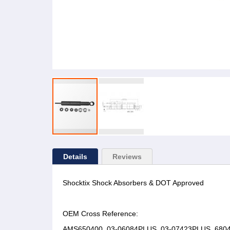
Details
Reviews
Shocktix Shock Absorbers & DOT Approved
OEM Cross Reference:
AMS650400, 03-06084PLUS, 03-07423PLUS, 68043