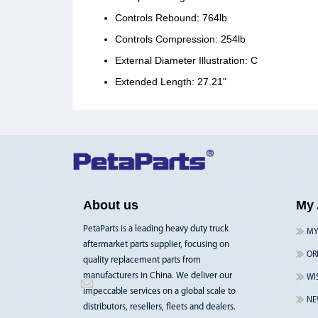
Controls Rebound: 764lb
Controls Compression: 254lb
External Diameter Illustration: C
Extended Length: 27.21"
About us
My 
PetaParts is a leading heavy duty truck
MY
aftermarket parts supplier, focusing on
OR
quality replacement parts from
manufacturers in China. We deliver our
WI
impeccable services on a global scale to
NE
distributors, resellers, fleets and dealers.