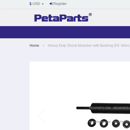
USD
Register
Skip
Home
Heavy Duty Shock Absorber with Bushing (Fit: Volvo,
to
Content
Skip
to
the
end
of
the
images
gallery