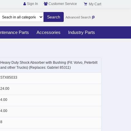
Sign In
Customer Service
My Cart
Advanced Search
ntenance Parts
Accessories
Industry Parts
Skip
to
Heavy Duty Shock Absorber with Bushing (Fit: Volvo, Peterbilt
the
and other Trucks) (Replaces: Gabriel 85311)
beginning
of
STX85033
the
images
24.00
gallery
4.00
4.00
8