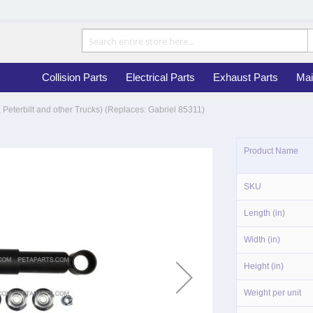
Collision Parts
Electrical Parts
Exhaust Parts
Mai
 Peterbilt and other Trucks) (Replaces: Gabriel 85311)
More
Product Name
Information
SKU
Length (in)
Width (in)
Height (in)
Weight per unit