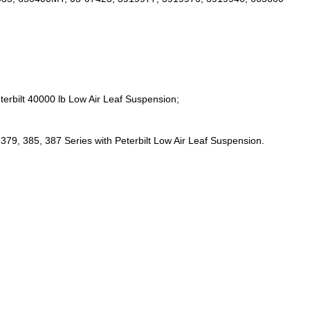
;
terbilt 40000 lb Low Air Leaf Suspension;
379, 385, 387 Series with Peterbilt Low Air Leaf Suspension.