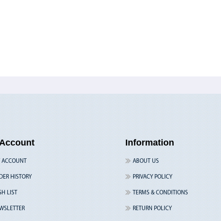
Account
Information
 ACCOUNT
ABOUT US
DER HISTORY
PRIVACY POLICY
SH LIST
TERMS & CONDITIONS
WSLETTER
RETURN POLICY