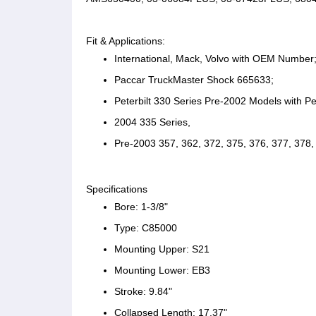
Fit & Applications:
International, Mack, Volvo with OEM Number
Paccar TruckMaster Shock 665633;
Peterbilt 330 Series Pre-2002 Models with Pe
2004 335 Series,
Pre-2003 357, 362, 372, 375, 376, 377, 378, 
Specifications
Bore: 1-3/8"
Type: C85000
Mounting Upper: S21
Mounting Lower: EB3
Stroke: 9.84"
Collapsed Length: 17.37"